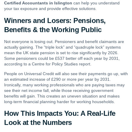
Certified Accountants in Islington
can help you understand
your tax exposure and provide effective solutions.
Winners and Losers: Pensions,
Benefits & the Working Public
Not everyone is losing out. Pensioners and benefit claimants are
actually gaining. The “triple lock” and “quadruple lock” systems
mean the UK state pension is set to rise significantly by 2026.
Some pensioners could be £537 better off each year by 2031,
according to a Centre for Policy Studies report.
People on Universal Credit will also see their payments go up, with
an estimated increase of £290 or more per year by 2031.
Ironically, many working professionals who are paying taxes may
see their net income fall, while those receiving government
benefits will gain. This creates an uneven situation and makes
long-term financial planning harder for working households.
How This Impacts You: A Real-Life
Look at the Numbers