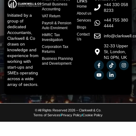
Links
Small Business
+44 330 058
Home
Accounting
8233
About us
Initiated by a
VAT Return
+44 755 380
Services
group of
Payroll & Pension
4444
dedicated
Blogs
Auto Enrolment
Accountants,
Contact
HMRC Tax
info@clarkwell.c
Clarkwell & Co
Us
Investigation
draws on
32-33 Upper
Corporation Tax
knowledge and
St, London,
Returns
experience from
N1 0PN, UK
Business Planning
working with
and Development
start-ups and
SMEs operating
across a wide
array of sectors.
© All Rights Reserved 2026 – Clarkwell & Co.
Terms of Services
Privacy Policy
Cookie Policy