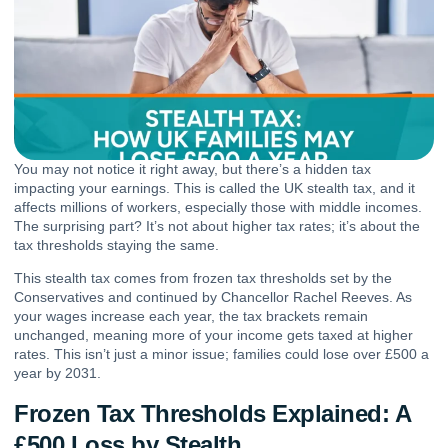
You may not notice it right away, but there’s a hidden tax
impacting your earnings. This is called the UK stealth tax, and it
affects millions of workers, especially those with middle incomes.
The surprising part? It’s not about higher tax rates; it’s about the
tax thresholds staying the same.
This stealth tax comes from frozen tax thresholds set by the
Conservatives and continued by Chancellor Rachel Reeves. As
your wages increase each year, the tax brackets remain
unchanged, meaning more of your income gets taxed at higher
rates. This isn’t just a minor issue; families could lose over £500 a
year by 2031.
Frozen Tax Thresholds Explained: A
£500 Loss by Stealth