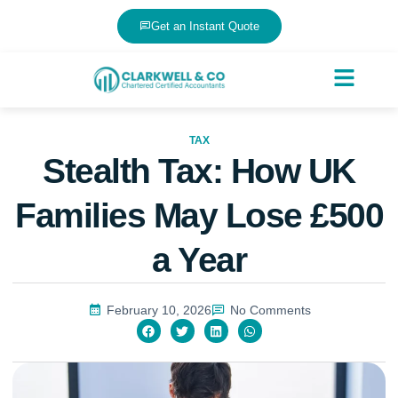
Get an Instant Quote
TAX
Stealth Tax: How UK
Families May Lose £500
a Year
February 10, 2026
No Comments