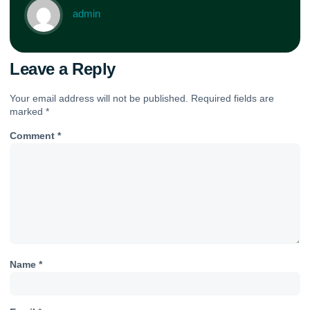
admin
Leave a Reply
Your email address will not be published.
Required fields are
marked
*
Comment
*
Name
*