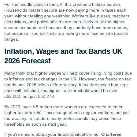
For the middle class in the UK, this creates a hidden burden.
Households that felt secure are now paying more in taxes each
year, without feeling any wealthier. Workers like nurses, teachers,
electricians, and police officers are more likely to hit the higher
income tax band, not because they suddenly have more money,
but because fixed tax limits are pulling more income into taxable
ranges.
Inflation, Wages and Tax Bands UK
2026 Forecast
Many think that higher wages will help cover rising living costs due
to inflation and tax changes in the UK. However, the freeze on tax
bands until 2026 tells a different story. If tax thresholds had kept
pace with inflation, the higher-rate threshold would be over
£62,000, not just £50,270.
By 2026, over 3.5 million more workers are expected to enter
higher tax brackets. This change affects regular workers, not just
the wealthy. In London, many professionals may cross these
thresholds as soon as next year.
If you’re unsure about your financial situation, our
Chartered