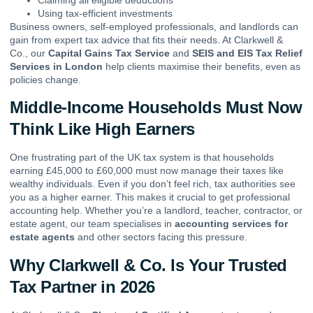
Using tax-efficient investments
Business owners, self-employed professionals, and landlords can
gain from expert tax advice that fits their needs. At Clarkwell &
Co., our
Capital Gains Tax Service
and
SEIS and EIS Tax Relief
Services in London
help clients maximise their benefits, even as
policies change.
Middle-Income Households Must Now
Think Like High Earners
One frustrating part of the UK tax system is that households
earning £45,000 to £60,000 must now manage their taxes like
wealthy individuals. Even if you don’t feel rich, tax authorities see
you as a higher earner. This makes it crucial to get professional
accounting help. Whether you’re a landlord, teacher, contractor, or
estate agent, our team specialises in
accounting services for
estate agents
and other sectors facing this pressure.
Why Clarkwell & Co. Is Your Trusted
Tax Partner in 2026