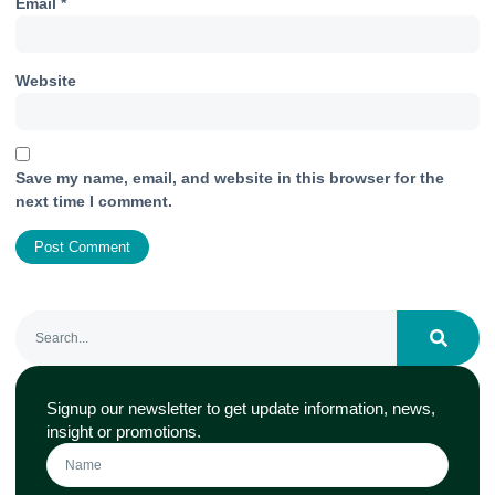
Email
*
Website
Save my name, email, and website in this browser for the
next time I comment.
Signup our newsletter to get update information, news,
insight or promotions.