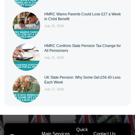
HMRC Warns Parents Could Lose £27 a Week
in Child Benefit
July 25, 2026
HMRC Confirms State Pension Tax Change for
All Pensioners
July 21, 2026
UK State Pension: Why Some Get £56.40 Less
Each Week
July 17, 2026
Quick
Main Services
Contact Us