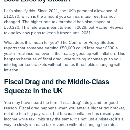
Let’s simplify this. Since 2021, the UK’s personal allowance of
£12,570, which is the amount you can earn tax-free, has not
changed. The higher rate tax threshold has also stayed at
£50,270. This rule was meant to end in 2028, but Rachel Reeves’
tax policy now plans to keep it frozen until 2031.
What does this mean for you? The Centre for Policy Studies
reports that someone earning £50,000 could lose over £500 a
year in real income, even if their salary goes up with inflation. This
happens because of fiscal drag, where rising incomes push you
into higher tax brackets without the tax thresholds changing with
inflation.
Fiscal Drag and the Middle-Class
Squeeze in the UK
You may have heard the term “fiscal drag” lately, and for good
reason. Fiscal drag happens when you enter a higher tax bracket,
not due to a big pay raise, but because inflation has raised your
income while tax limits stay the same. It’s not just a mistake; it’s a
way to slowly increase tax revenue without changing the rates.