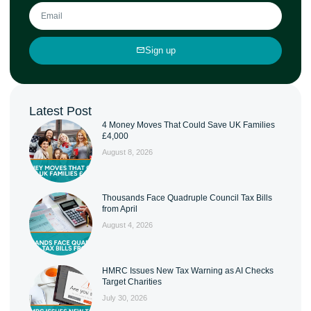
Sign up
Latest Post
4 Money Moves That Could Save UK Families
£4,000
August 8, 2026
Thousands Face Quadruple Council Tax Bills
from April
August 4, 2026
HMRC Issues New Tax Warning as AI Checks
Target Charities
July 30, 2026