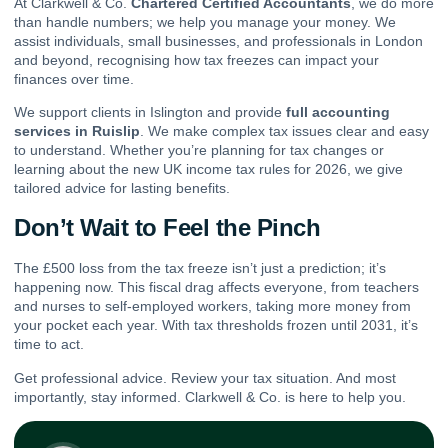
At Clarkwell & Co.
Chartered Certified Accountants
, we do more
than handle numbers; we help you manage your money. We
assist individuals, small businesses, and professionals in London
and beyond, recognising how tax freezes can impact your
finances over time.
We support clients in Islington and provide
full accounting
services in Ruislip
. We make complex tax issues clear and easy
to understand. Whether you’re planning for tax changes or
learning about the new UK income tax rules for 2026, we give
tailored advice for lasting benefits.
Don’t Wait to Feel the Pinch
The £500 loss from the tax freeze isn’t just a prediction; it’s
happening now. This fiscal drag affects everyone, from teachers
and nurses to self-employed workers, taking more money from
your pocket each year. With tax thresholds frozen until 2031, it’s
time to act.
Get professional advice. Review your tax situation. And most
importantly, stay informed. Clarkwell & Co. is here to help you.