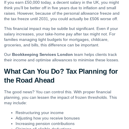
If you earn £50,000 today, a decent salary in the UK, you might
think you’ll be better off in five years due to inflation and small
raises. However, because of the personal allowance freeze and
the tax freeze until 2031, you could actually be £506 worse off.
This financial impact may be subtle but significant. Even if your
salary increases, your take-home pay after tax might not. For
families managing tight budgets for mortgages, childcare,
groceries, and bills, this difference can be important.
Our
Bookkeeping Services London
team helps clients track
their income and optimise allowances to minimise these losses.
What Can You Do? Tax Planning for
the Road Ahead
The good news? You can control this. With proper financial
planning, you can lessen the impact of frozen thresholds. This
may include:
Restructuring your income
Adjusting how you receive bonuses
Increasing pension contributions
Claiming all eligible deductions