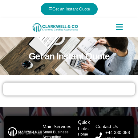
Get an Instant Quote
Get an Instant Quote
Quick
Main Services
Contact Us
Links
Small Business
+44 330 058
Home
Accounting