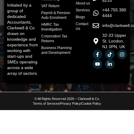
8233
About us
Initiated by a
VAT Return
+44 755 380
Services
group of
Payroll & Pension
4444
dedicated
Blogs
Auto Enrolment
Accountants,
Contact
HMRC Tax
info@clarkwell.c
Clarkwell & Co
Us
Investigation
draws on
32-33 Upper
Corporation Tax
knowledge and
St, London,
Returns
experience from
N1 0PN, UK
Business Planning
working with
and Development
start-ups and
SMEs operating
across a wide
array of sectors.
© All Rights Reserved 2026 – Clarkwell & Co.
Terms of Services
Privacy Policy
Cookie Policy