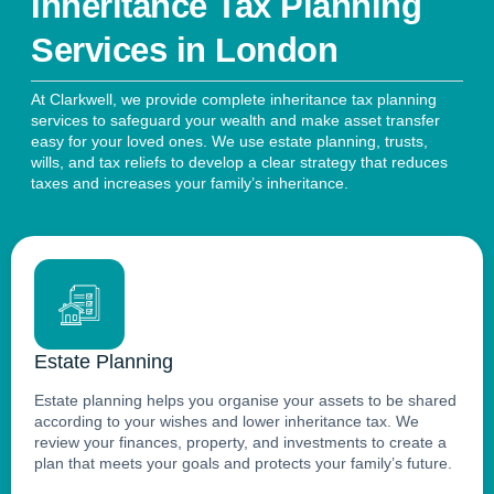
Inheritance Tax Planning
Services in London
At Clarkwell, we provide complete inheritance tax planning
services to safeguard your wealth and make asset transfer
easy for your loved ones. We use estate planning, trusts,
wills, and tax reliefs to develop a clear strategy that reduces
taxes and increases your family’s inheritance.
Estate Planning
Estate planning helps you organise your assets to be shared
according to your wishes and lower inheritance tax. We
review your finances, property, and investments to create a
plan that meets your goals and protects your family’s future.