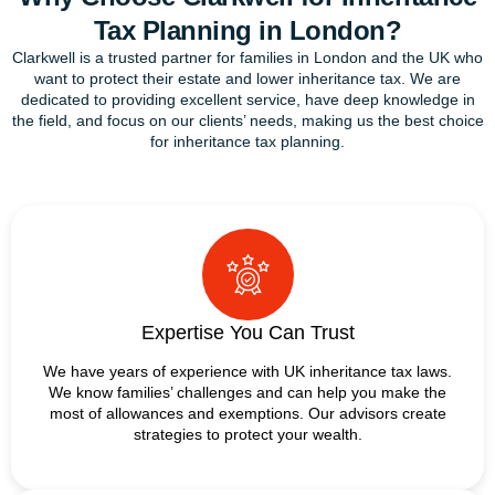
Tax Planning in London?
Clarkwell is a trusted partner for families in London and the UK who
want to protect their estate and lower inheritance tax. We are
dedicated to providing excellent service, have deep knowledge in
the field, and focus on our clients’ needs, making us the best choice
for inheritance tax planning.
Expertise You Can Trust
We have years of experience with UK inheritance tax laws.
We know families’ challenges and can help you make the
most of allowances and exemptions. Our advisors create
strategies to protect your wealth.