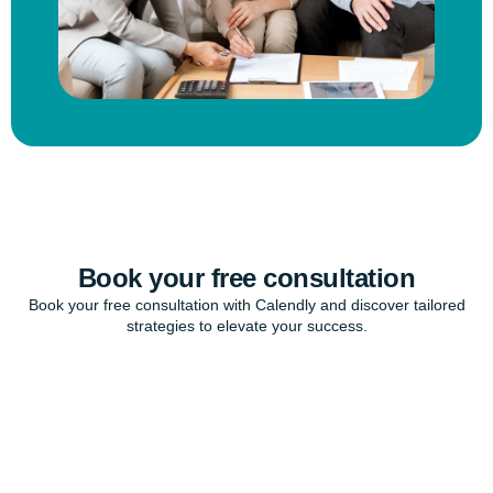
Book your free consultation
Book your free consultation with Calendly and discover tailored
strategies to elevate your success.