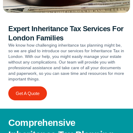
Expert Inheritance Tax Services For
London Families
We know how challenging inheritance tax planning might be,
so we are glad to introduce our services for Inheritance Tax in
London. With our help, you might easily manage your estate
without any complications. Our team will provide you with
professional assistance and take care of all your documents
and paperwork, so you can save time and resources for more
important things.
Get A Quote
Comprehensive