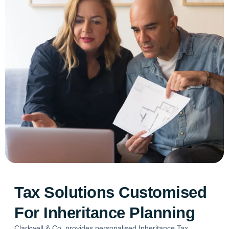
Tax Solutions Customised
For Inheritance Planning
Clarkwell & Co. provides personalised Inheritance Tax