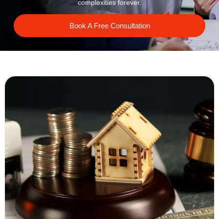
complexities forever.
Book A Free Consultation