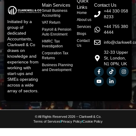
Quick
Main Services
Contact Us
Links
Small Business
+44 330 058
Home
Accounting
8233
About us
Initiated by a
VAT Return
+44 755 380
Services
group of
Payroll & Pension
4444
dedicated
Blogs
Auto Enrolment
Accountants,
Contact
HMRC Tax
info@clarkwell.c
Clarkwell & Co
Us
Investigation
draws on
32-33 Upper
Corporation Tax
knowledge and
St, London,
Returns
experience from
N1 0PN, UK
Business Planning
working with
and Development
start-ups and
SMEs operating
across a wide
array of sectors.
© All Rights Reserved 2026 – Clarkwell & Co.
Terms of Services
Privacy Policy
Cookie Policy