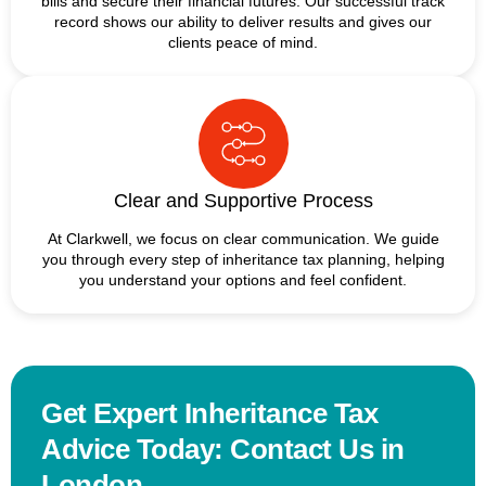
bills and secure their financial futures. Our successful track
record shows our ability to deliver results and gives our
clients peace of mind.
Clear and Supportive Process
At Clarkwell, we focus on clear communication. We guide
you through every step of inheritance tax planning, helping
you understand your options and feel confident.
Get Expert Inheritance Tax
Advice Today: Contact Us in
London