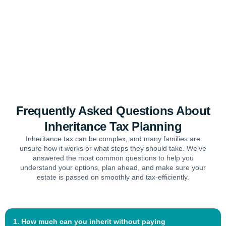
Frequently Asked Questions About
Inheritance Tax Planning
Inheritance tax can be complex, and many families are
unsure how it works or what steps they should take. We’ve
answered the most common questions to help you
understand your options, plan ahead, and make sure your
estate is passed on smoothly and tax-efficiently.
1. How much can you inherit without paying