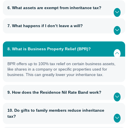
6. What assets are exempt from inheritance tax?
7. What happens if I don’t leave a will?
8. What is Business Property Relief (BPR)?
BPR offers up to 100% tax relief on certain business assets,
like shares in a company or specific properties used for
business. This can greatly lower your inheritance tax.
9. How does the Residence Nil Rate Band work?
10. Do gifts to family members reduce inheritance
tax?