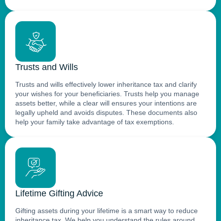
Trusts and Wills
Trusts and wills effectively lower inheritance tax and clarify
your wishes for your beneficiaries. Trusts help you manage
assets better, while a clear will ensures your intentions are
legally upheld and avoids disputes. These documents also
help your family take advantage of tax exemptions.
Lifetime Gifting Advice
Gifting assets during your lifetime is a smart way to reduce
inheritance tax. We help you understand the rules around