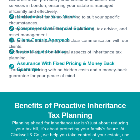
services in London, ensuring your estate is managed
efficiently and effectively.
Customised To Your Needs
Customised inheritance tax planning to suit your specific
circumstances.
Comprehensive Financial Solutions
Complete support including estate planning, tax advice, and
asset management.
Client-Centric Approach
We prioritise transparency and clear communication with our
clients.
Expert Legal Guidance
Professional advice on all legal aspects of inheritance tax
planning.
Assurance With Fixed Pricing & Money Back
Guarantee
Transparent pricing with no hidden costs and a money-back
guarantee for your peace of mind.
Benefits of Proactive Inheritance
Tax Planning
Planning ahead for inheritance tax isn’t just about reducing
your tax bill, it’s about protecting your family’s future. At
Clarkwell & Co., we help you take control of your estate, use