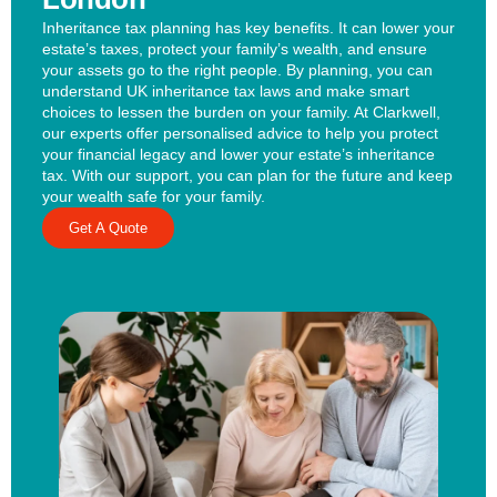
Inheritance tax planning has key benefits. It can lower your
estate’s taxes, protect your family’s wealth, and ensure
your assets go to the right people. By planning, you can
understand UK inheritance tax laws and make smart
choices to lessen the burden on your family. At Clarkwell,
our experts offer personalised advice to help you protect
your financial legacy and lower your estate’s inheritance
tax. With our support, you can plan for the future and keep
your wealth safe for your family.
Get A Quote