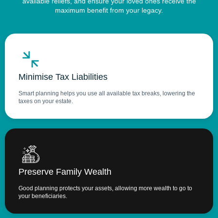
available reliefs, and ensure your loved ones receive the
maximum benefit from your legacy.
Minimise Tax Liabilities
Smart planning helps you use all available tax breaks, lowering the
taxes on your estate.
Preserve Family Wealth
Good planning protects your assets, allowing more wealth to go to
your beneficiaries.