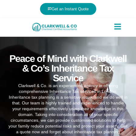
Get an Instant Quote
Peace of Mind with Clarkwell
& Co’s Inheritance Tax
Service
Clarkwell & Co. is an experienced agency in offering
comprehensive Inheritance Tax services in London.
Inheritance tax planning is a sensitive issue, and we do well in
that. Our team is highly trained and experienced to handle
your requirements effectively using their knowledge in this
domain. Taking into consideration all of your specific
circumstances, we can provide customised solutions to help
your family reduce potential risks and protect your assets. Get
a quote now and forget about inheritance tax planning