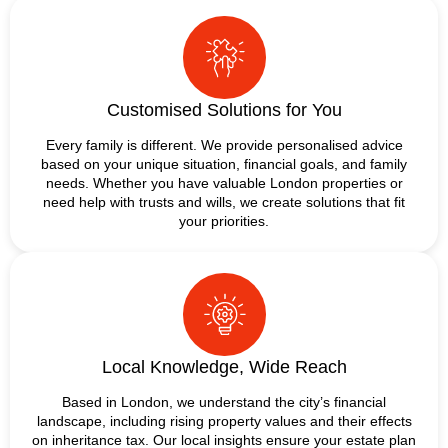
Customised Solutions for You
Every family is different. We provide personalised advice
based on your unique situation, financial goals, and family
needs. Whether you have valuable London properties or
need help with trusts and wills, we create solutions that fit
your priorities.
Local Knowledge, Wide Reach
Based in London, we understand the city’s financial
landscape, including rising property values and their effects
on inheritance tax. Our local insights ensure your estate plan