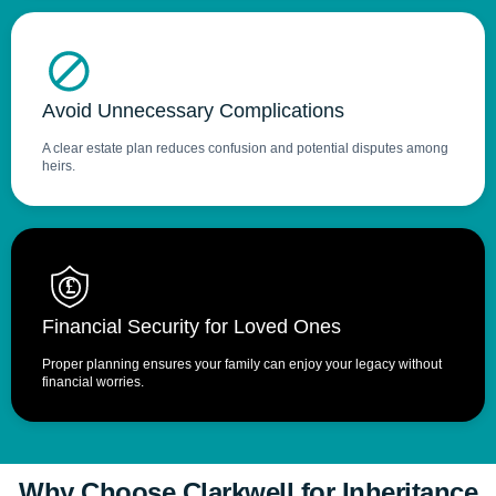
Avoid Unnecessary Complications
A clear estate plan reduces confusion and potential disputes among
heirs.
 £
Financial Security for Loved Ones
Proper planning ensures your family can enjoy your legacy without
financial worries.
Why Choose Clarkwell for Inheritance