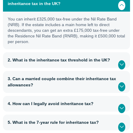
inheritance tax in the UK?
You can inherit £325,000 tax-free under the Nil Rate Band
(NRB). If the estate includes a main home left to direct
descendants, you can get an extra £175,000 tax-free under
the Residence Nil Rate Band (RNRB), making it £500,000 total
per person.
2. What is the inheritance tax threshold in the UK?
3. Can a married couple combine their inheritance tax
allowances?
4. How can I legally avoid inheritance tax?
5. What is the 7-year rule for inheritance tax?