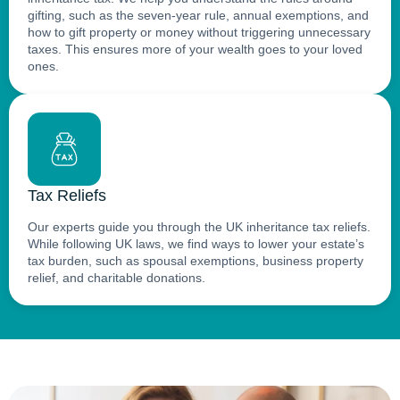
gifting, such as the seven-year rule, annual exemptions, and
how to gift property or money without triggering unnecessary
taxes. This ensures more of your wealth goes to your loved
ones.
Tax Reliefs
Our experts guide you through the UK inheritance tax reliefs.
While following UK laws, we find ways to lower your estate’s
tax burden, such as spousal exemptions, business property
relief, and charitable donations.