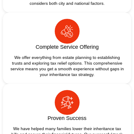
considers both city and national factors.
Complete Service Offering
We offer everything from estate planning to establishing
trusts and exploring tax relief options. This comprehensive
service means you get a smooth experience without gaps in
your inheritance tax strategy.
Proven Success
We have helped many families lower their inheritance tax