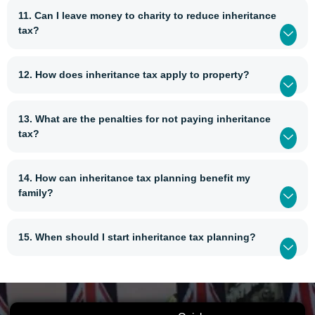
11. Can I leave money to charity to reduce inheritance
tax?
12. How does inheritance tax apply to property?
13. What are the penalties for not paying inheritance
tax?
14. How can inheritance tax planning benefit my
family?
15. When should I start inheritance tax planning?