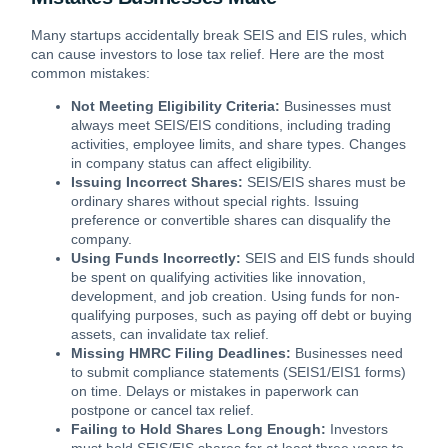
Many startups accidentally break SEIS and EIS rules, which
can cause investors to lose tax relief. Here are the most
common mistakes:
Not Meeting Eligibility Criteria:
Businesses must
always meet SEIS/EIS conditions, including trading
activities, employee limits, and share types. Changes
in company status can affect eligibility.
Issuing Incorrect Shares:
SEIS/EIS shares must be
ordinary shares without special rights. Issuing
preference or convertible shares can disqualify the
company.
Using Funds Incorrectly:
SEIS and EIS funds should
be spent on qualifying activities like innovation,
development, and job creation. Using funds for non-
qualifying purposes, such as paying off debt or buying
assets, can invalidate tax relief.
Missing HMRC Filing Deadlines:
Businesses need
to submit compliance statements (SEIS1/EIS1 forms)
on time. Delays or mistakes in paperwork can
postpone or cancel tax relief.
Failing to Hold Shares Long Enough:
Investors