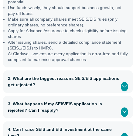
potential.
Use funds wisely; they should support business growth, not
pay off loans.
Make sure all company shares meet SEIS/EIS rules (only
ordinary shares, no preference shares).
Apply for Advance Assurance to check eligibility before issuing
shares.
After issuing shares, send a detailed compliance statement
(SEIS1/EIS1) to HMRC.
At Clarkwell, we ensure every application is error-free and fully
compliant to maximise approval chances.
2. What are the biggest reasons SEIS/EIS applications
get rejected?
3. What happens if my SEIS/EIS application is
rejected? Can I reapply?
4. Can I raise SEIS and EIS investment at the same
time?