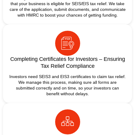
that your business is eligible for SEIS/EIS tax relief. We take
care of the application, submit documents, and communicate
with HMRC to boost your chances of getting funding.
Completing Certificates for Investors – Ensuring
Tax Relief Compliance
Investors need SEIS3 and EIS3 certificates to claim tax relief.
We manage this process, making sure all forms are
submitted correctly and on time, so your investors can
benefit without delays.