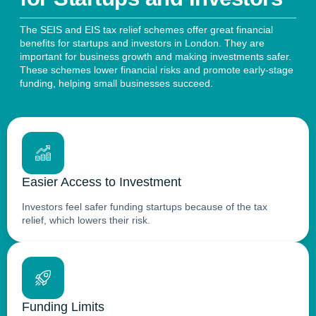
The SEIS and EIS tax relief schemes offer great financial
benefits for startups and investors in London. They are
important for business growth and making investments safer.
These schemes lower financial risks and promote early-stage
funding, helping small businesses succeed.
Easier Access to Investment
Investors feel safer funding startups because of the tax
relief, which lowers their risk.
Funding Limits