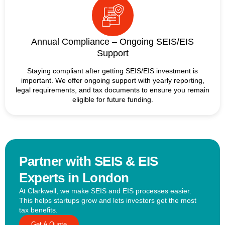
Annual Compliance – Ongoing SEIS/EIS
Support
Staying compliant after getting SEIS/EIS investment is
important. We offer ongoing support with yearly reporting,
legal requirements, and tax documents to ensure you remain
eligible for future funding.
Partner with SEIS & EIS
Experts in London
At Clarkwell, we make SEIS and EIS processes easier.
This helps startups grow and lets investors get the most
tax benefits.
Get A Quote