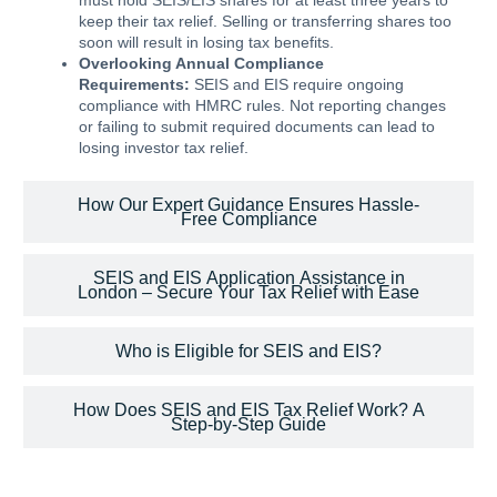
must hold SEIS/EIS shares for at least three years to
keep their tax relief. Selling or transferring shares too
soon will result in losing tax benefits.
Overlooking Annual Compliance
Requirements:
SEIS and EIS require ongoing
compliance with HMRC rules. Not reporting changes
or failing to submit required documents can lead to
losing investor tax relief.
How Our Expert Guidance Ensures Hassle-
Free Compliance
SEIS and EIS Application Assistance in
London – Secure Your Tax Relief with Ease
Who is Eligible for SEIS and EIS?
How Does SEIS and EIS Tax Relief Work? A
Step-by-Step Guide