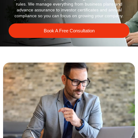
rules. We manage everything from business plans and
advance assurance to investor certificates and annual
compliance so you can focus on growing your company.
Book A Free Consultation