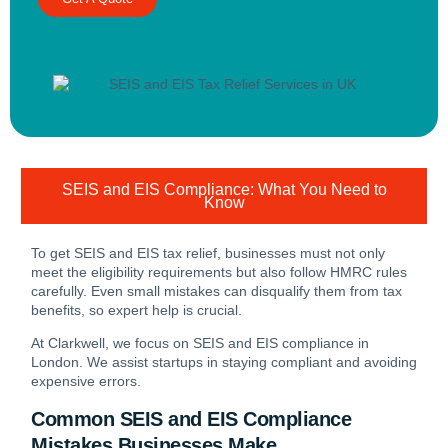
SEIS and EIS Compliance: What You Need to
Know
To get SEIS and EIS tax relief, businesses must not only
meet the eligibility requirements but also follow HMRC rules
carefully. Even small mistakes can disqualify them from tax
benefits, so expert help is crucial.
At Clarkwell, we focus on SEIS and EIS compliance in
London. We assist startups in staying compliant and avoiding
expensive errors.
Common SEIS and EIS Compliance
Mistakes Businesses Make