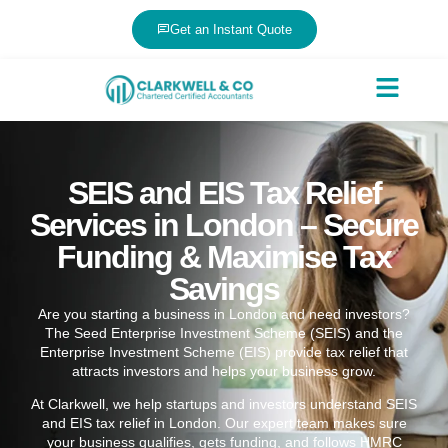
Get an Instant Quote
SEIS and EIS Tax Relief
Services in London – Secure
Funding & Maximise Tax
Savings
Are you starting a business in London and need investors?
The Seed Enterprise Investment Scheme (SEIS) and the
Enterprise Investment Scheme (EIS) provide tax relief that
attracts investors and helps your business grow.
At Clarkwell, we help startups and investors understand SEIS
and EIS tax relief in London. Our expert team makes sure
your business qualifies, gets funding, and follows HMRC