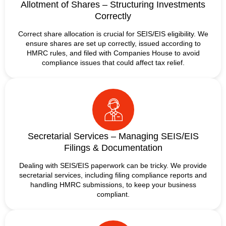
Allotment of Shares – Structuring Investments
Correctly
Correct share allocation is crucial for SEIS/EIS eligibility. We
ensure shares are set up correctly, issued according to
HMRC rules, and filed with Companies House to avoid
compliance issues that could affect tax relief.
Secretarial Services – Managing SEIS/EIS
Filings & Documentation
Dealing with SEIS/EIS paperwork can be tricky. We provide
secretarial services, including filing compliance reports and
handling HMRC submissions, to keep your business
compliant.