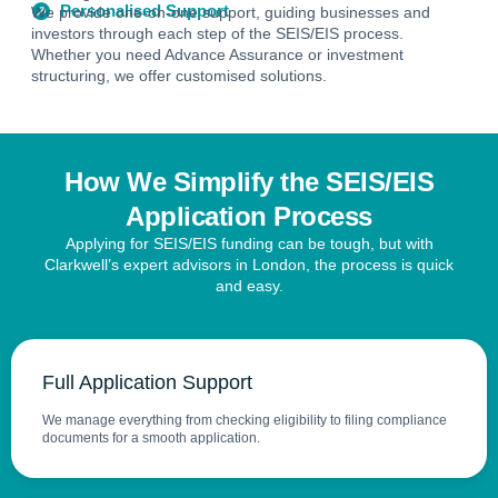
Personalised Support
We provide one-on-one support, guiding businesses and
investors through each step of the SEIS/EIS process.
Whether you need Advance Assurance or investment
structuring, we offer customised solutions.
How We Simplify the SEIS/EIS
Application Process
Applying for SEIS/EIS funding can be tough, but with
Clarkwell’s expert advisors in London, the process is quick
and easy.
Full Application Support
We manage everything from checking eligibility to filing compliance
documents for a smooth application.