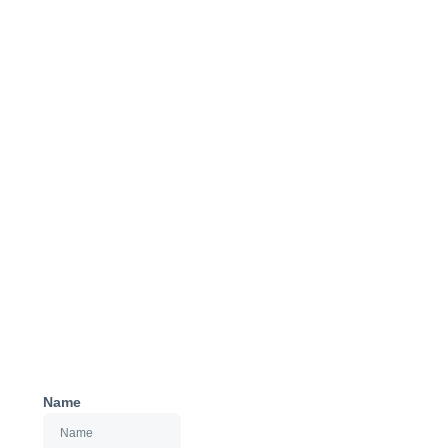
Get Started
Name
with SEIS and