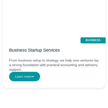
BUSINESS
Business Startup Services
From business setup to strategy, we help new ventures lay
a strong foundation with practical accounting and advisory
support.
Learn more