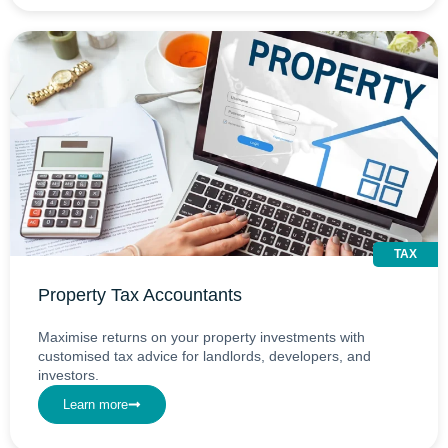
TAX
Property Tax Accountants
Maximise returns on your property investments with
customised tax advice for landlords, developers, and
investors.
Learn more