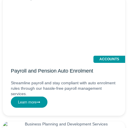
ACCOUNTS
Payroll and Pension Auto Enrolment
Streamline payroll and stay compliant with auto enrolment
rules through our hassle-free payroll management
services.
Learn more