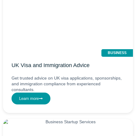
BUSINESS
UK Visa and Immigration Advice
Get trusted advice on UK visa applications, sponsorships,
and immigration compliance from experienced
consultants.
Learn more