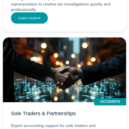
representation to resolve tax investigations quickly and
professionally.
Learn more
ACCOUNTS
Sole Traders & Partnerships
Expert accounting support for sole traders and