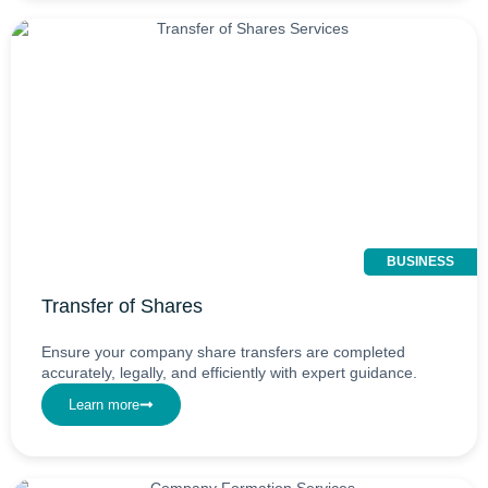
BUSINESS
Transfer of Shares
Ensure your company share transfers are completed
accurately, legally, and efficiently with expert guidance.
Learn more