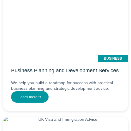
BUSINESS
Business Planning and Development Services
We help you build a roadmap for success with practical
business planning and strategic development advice.
Learn more