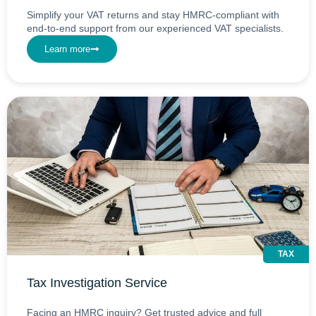
Simplify your VAT returns and stay HMRC-compliant with
end-to-end support from our experienced VAT specialists.
Learn more
TAX
Tax Investigation Service
Facing an HMRC inquiry? Get trusted advice and full