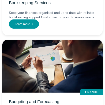
Bookkeeping Services
Keep your finances organised and up to date with reliable
bookkeeping support Customised to your business needs.
Learn more
FINANCE
Budgeting and Forecasting