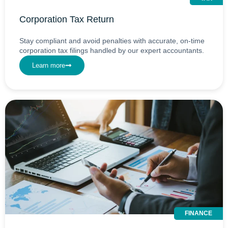
Corporation Tax Return
Stay compliant and avoid penalties with accurate, on-time
corporation tax filings handled by our expert accountants.
Learn more
FINANCE