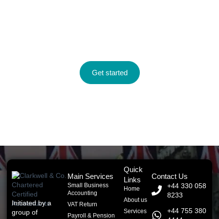
Take control of your finances with
expert guidance.
Let Clarkwell & Co. help you save time, reduce stress, and
grow your business with smart accounting solutions that work.
Get started
Quick
Main Services
Contact Us
Links
Small Business
+44 330 058
Home
Accounting
8233
About us
Initiated by a
VAT Return
+44 755 380
Services
group of
Payroll & Pension