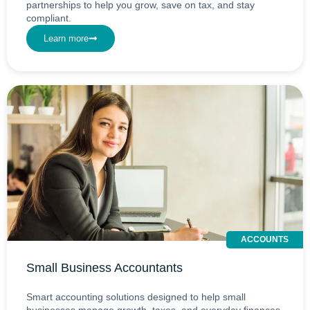
partnerships to help you grow, save on tax, and stay
compliant.
Learn more
ACCOUNTS
Small Business Accountants
Smart accounting solutions designed to help small
businesses manage growth, taxes, and everyday finances