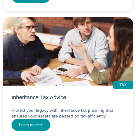
TAX
Inheritance Tax Advice
Protect your legacy with inheritance tax planning that
ensures your assets are passed on tax-efficiently.
Learn more