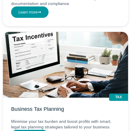
documentation and compliance.
Learn more
TAX
Business Tax Planning
Minimise your tax burden and boost profits with smart,
legal tax planning strategies tailored to your business.