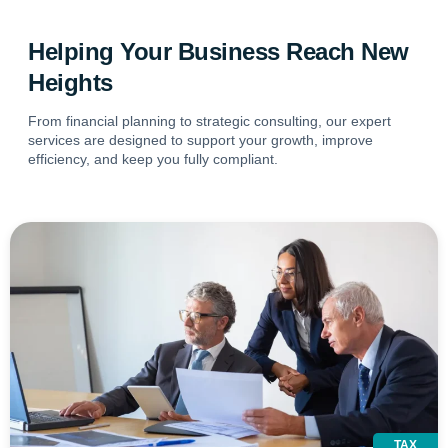
Helping Your Business Reach New
Heights
From financial planning to strategic consulting, our expert
services are designed to support your growth, improve
efficiency, and keep you fully compliant.
TAX