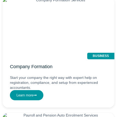
BUSINESS
Company Formation
Start your company the right way with expert help on
registration, compliance, and setup from experienced
accountants.
Learn more