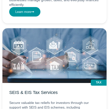
efficiently.
Learn more
TAX
SEIS & EIS Tax Services
Secure valuable tax reliefs for investors through our
support with SEIS and EIS schemes, including