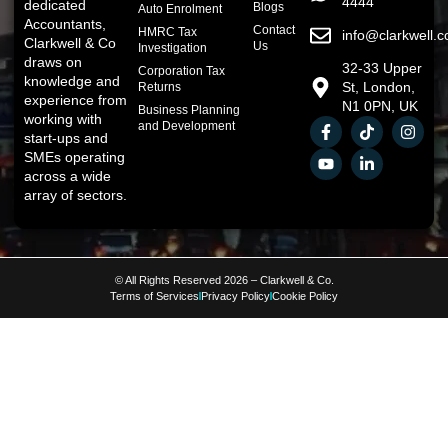
4444
dedicated
Blogs
Auto Enrolment
Accountants,
Contact
HMRC Tax
info@clarkwell.c
Clarkwell & Co
Us
Investigation
draws on
32-33 Upper
Corporation Tax
knowledge and
St, London,
Returns
experience from
N1 0PN, UK
Business Planning
working with
and Development
start-ups and
SMEs operating
across a wide
array of sectors.
© All Rights Reserved 2026 – Clarkwell & Co.
Terms of Services
Privacy Policy
Cookie Policy