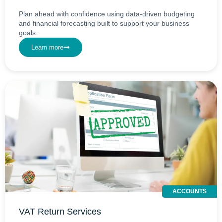
Plan ahead with confidence using data-driven budgeting
and financial forecasting built to support your business
goals.
Learn more
ACCOUNTS
VAT Return Services