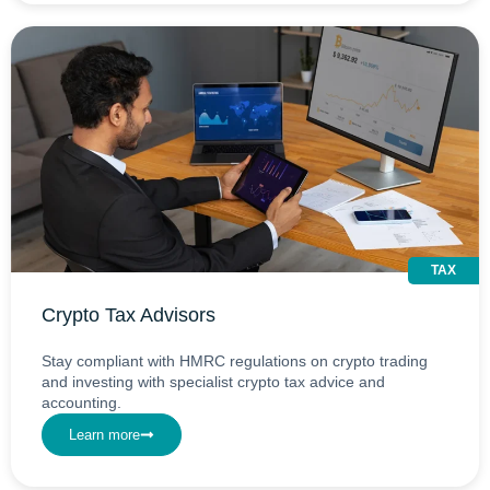
TAX
Crypto Tax Advisors
Stay compliant with HMRC regulations on crypto trading
and investing with specialist crypto tax advice and
accounting.
Learn more