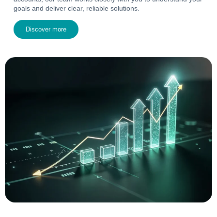
goals and deliver clear, reliable solutions.
Discover more