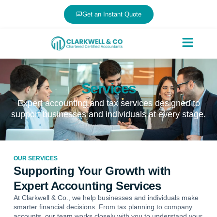
Get an Instant Quote
Services
Expert accounting and tax services designed to
support businesses and individuals at every stage.
OUR SERVICES
Supporting Your Growth with
Expert Accounting Services
At Clarkwell & Co., we help businesses and individuals make
smarter financial decisions. From tax planning to company
accounts, our team works closely with you to understand your