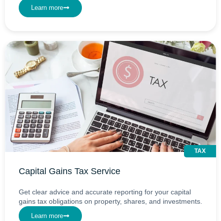
Learn more
TAX
Capital Gains Tax Service
Get clear advice and accurate reporting for your capital
gains tax obligations on property, shares, and investments.
Learn more