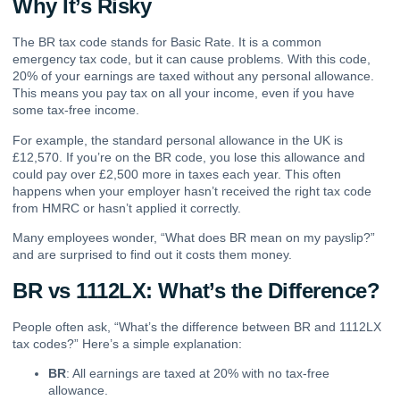
Why It’s Risky
The BR tax code stands for Basic Rate. It is a common
emergency tax code, but it can cause problems. With this code,
20% of your earnings are taxed without any personal allowance.
This means you pay tax on all your income, even if you have
some tax-free income.
For example, the standard personal allowance in the UK is
£12,570. If you’re on the BR code, you lose this allowance and
could pay over £2,500 more in taxes each year. This often
happens when your employer hasn’t received the right tax code
from HMRC or hasn’t applied it correctly.
Many employees wonder, “What does BR mean on my payslip?”
and are surprised to find out it costs them money.
BR vs 1112LX: What’s the Difference?
People often ask, “What’s the difference between BR and 1112LX
tax codes?” Here’s a simple explanation:
BR
: All earnings are taxed at 20% with no tax-free
allowance.