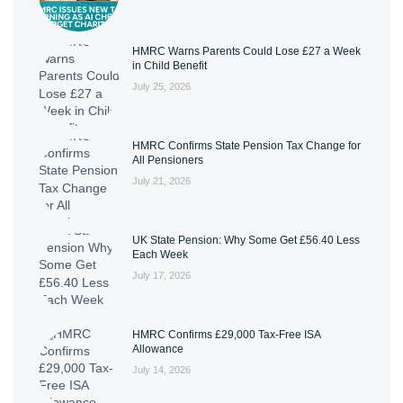
HMRC Warns Parents Could Lose £27 a Week
in Child Benefit
July 25, 2026
HMRC Confirms State Pension Tax Change for
All Pensioners
July 21, 2026
UK State Pension: Why Some Get £56.40 Less
Each Week
July 17, 2026
HMRC Confirms £29,000 Tax-Free ISA
Allowance
July 14, 2026