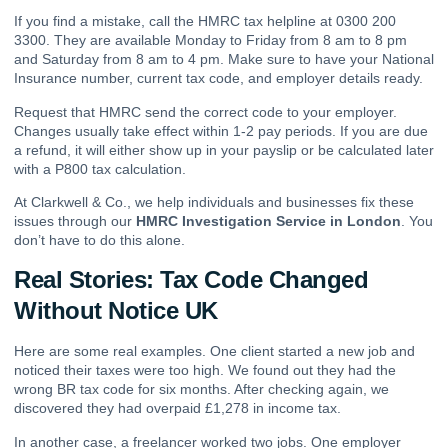
If you find a mistake, call the HMRC tax helpline at 0300 200
3300. They are available Monday to Friday from 8 am to 8 pm
and Saturday from 8 am to 4 pm. Make sure to have your National
Insurance number, current tax code, and employer details ready.
Request that HMRC send the correct code to your employer.
Changes usually take effect within 1-2 pay periods. If you are due
a refund, it will either show up in your payslip or be calculated later
with a P800 tax calculation.
At Clarkwell & Co., we help individuals and businesses fix these
issues through our
HMRC Investigation Service in London
. You
don’t have to do this alone.
Real Stories: Tax Code Changed
Without Notice UK
Here are some real examples. One client started a new job and
noticed their taxes were too high. We found out they had the
wrong BR tax code for six months. After checking again, we
discovered they had overpaid £1,278 in income tax.
In another case, a freelancer worked two jobs. One employer