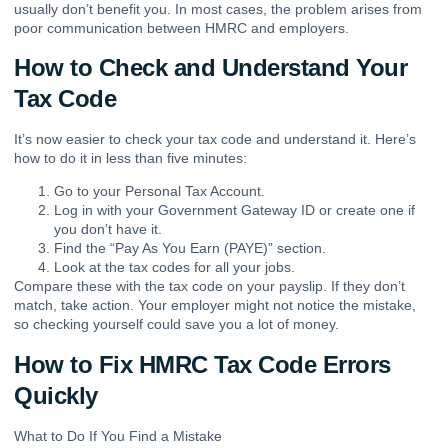
usually don’t benefit you. In most cases, the problem arises from
poor communication between HMRC and employers.
How to Check and Understand Your
Tax Code
It’s now easier to check your tax code and understand it. Here’s
how to do it in less than five minutes:
Go to your Personal Tax Account.
Log in with your Government Gateway ID or create one if
you don’t have it.
Find the “Pay As You Earn (PAYE)” section.
Look at the tax codes for all your jobs.
Compare these with the tax code on your payslip. If they don’t
match, take action. Your employer might not notice the mistake,
so checking yourself could save you a lot of money.
How to Fix HMRC Tax Code Errors
Quickly
What to Do If You Find a Mistake