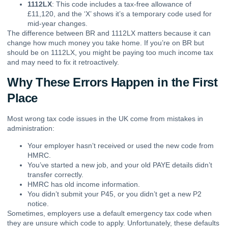
1112LX
: This code includes a tax-free allowance of
£11,120, and the ‘X’ shows it’s a temporary code used for
mid-year changes.
The difference between BR and 1112LX matters because it can
change how much money you take home. If you’re on BR but
should be on 1112LX, you might be paying too much income tax
and may need to fix it retroactively.
Why These Errors Happen in the First
Place
Most wrong tax code issues in the UK come from mistakes in
administration:
Your employer hasn’t received or used the new code from
HMRC.
You’ve started a new job, and your old PAYE details didn’t
transfer correctly.
HMRC has old income information.
You didn’t submit your P45, or you didn’t get a new P2
notice.
Sometimes, employers use a default emergency tax code when
they are unsure which code to apply. Unfortunately, these defaults