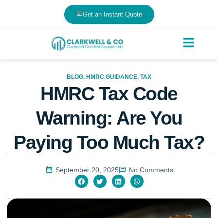
Get an Instant Quote
BLOG
,
HMRC GUIDANCE
,
TAX
HMRC Tax Code
Warning: Are You
Paying Too Much Tax?
September 20, 2025
No Comments