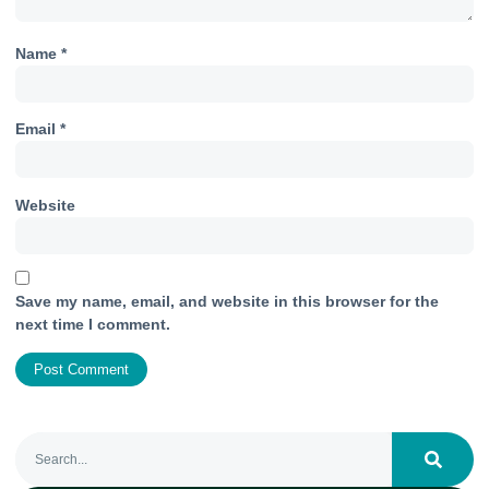
Name
*
Email
*
Website
Save my name, email, and website in this browser for the
next time I comment.