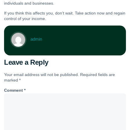
individuals and businesses.
If you think this affects you, don’t wait. Take action now and regain
control of your income.
admin
Leave a Reply
Your email address will not be published.
Required fields are
marked
*
Comment
*