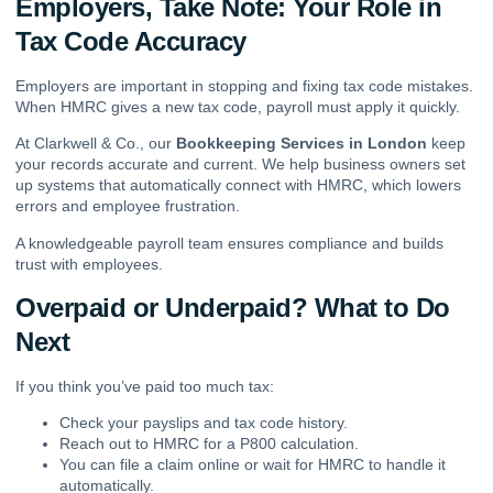
Employers, Take Note: Your Role in
Tax Code Accuracy
Employers are important in stopping and fixing tax code mistakes.
When HMRC gives a new tax code, payroll must apply it quickly.
At Clarkwell & Co., our
Bookkeeping Services in London
keep
your records accurate and current. We help business owners set
up systems that automatically connect with HMRC, which lowers
errors and employee frustration.
A knowledgeable payroll team ensures compliance and builds
trust with employees.
Overpaid or Underpaid? What to Do
Next
If you think you’ve paid too much tax:
Check your payslips and tax code history.
Reach out to HMRC for a P800 calculation.
You can file a claim online or wait for HMRC to handle it
automatically.