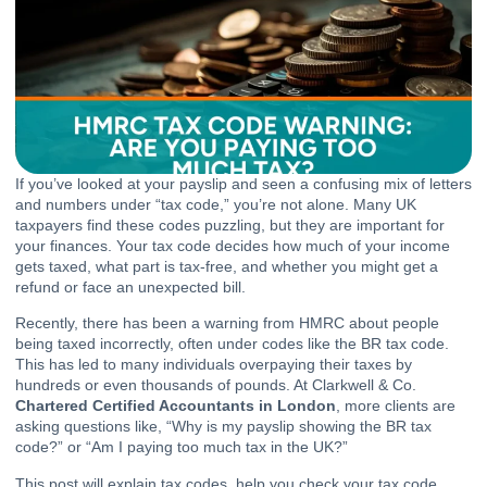
If you’ve looked at your payslip and seen a confusing mix of letters
and numbers under “tax code,” you’re not alone. Many UK
taxpayers find these codes puzzling, but they are important for
your finances. Your tax code decides how much of your income
gets taxed, what part is tax-free, and whether you might get a
refund or face an unexpected bill.
Recently, there has been a warning from HMRC about people
being taxed incorrectly, often under codes like the BR tax code.
This has led to many individuals overpaying their taxes by
hundreds or even thousands of pounds. At Clarkwell & Co.
Chartered Certified Accountants in London
, more clients are
asking questions like, “Why is my payslip showing the BR tax
code?” or “Am I paying too much tax in the UK?”
This post will explain tax codes, help you check your tax code