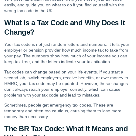
easily, and guide you on what to do if you find yourself with the
wrong tax code in the UK.
What Is a Tax Code and Why Does It
Change?
Your tax code is not just random letters and numbers. It tells your
employer or pension provider how much income tax to take from
your pay. The numbers show how much of your income you can
keep tax-free, and the letters indicate your tax situation.
Tax codes can change based on your life events. If you start a
second job, switch employers, receive benefits, or owe money to
HMRC, your tax code may be updated. However, these changes
don’t always reach your employer correctly, which can cause
problems with your tax code and lead to mistakes.
Sometimes, people get emergency tax codes. These are
temporary and often too cautious, causing them to lose more
money than necessary.
The BR Tax Code: What It Means and