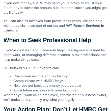
If you owe money, HMRC may send you a notice to adjust your
future pay to cover the amount due. In some cases, you might get
a bill directly.
You can also fix mistakes from previous tax years. We can help
with these claims as part of our tax and
VAT Return Services in
London
.
When to Seek Professional Help
If you’re confused about where to begin, feeling overwhelmed by
paperwork, or managing different incomes, a tax professional can
help make things easier.
At Clarkwell & Co., our experts can:
Check your income and tax history
Communicate with HMRC for you
Help you get back any money you overpaid
Avoid future mistakes with your tax code
Whether you work as an employee, contractor, or business owner,
we’ll make sure you only pay what you legally need to.
Your Action Plan: Don’t Let HMRC Get