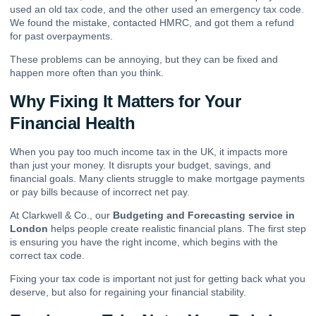
used an old tax code, and the other used an emergency tax code.
We found the mistake, contacted HMRC, and got them a refund
for past overpayments.
These problems can be annoying, but they can be fixed and
happen more often than you think.
Why Fixing It Matters for Your
Financial Health
When you pay too much income tax in the UK, it impacts more
than just your money. It disrupts your budget, savings, and
financial goals. Many clients struggle to make mortgage payments
or pay bills because of incorrect net pay.
At Clarkwell & Co., our
Budgeting and Forecasting service in
London
helps people create realistic financial plans. The first step
is ensuring you have the right income, which begins with the
correct tax code.
Fixing your tax code is important not just for getting back what you
deserve, but also for regaining your financial stability.