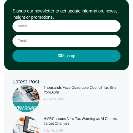
Signup our newsletter to get update information, news,
insight or promotions.
Sign up
Latest Post
Thousands Face Quadruple Council Tax Bills
from April
August 4, 2026
HMRC Issues New Tax Warning as AI Checks
Target Charities
July 30, 2026