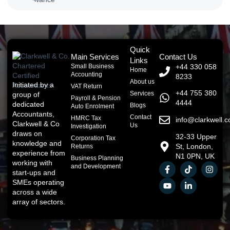
Quick
Main Services
Contact Us
Links
Small Business
+44 330 058
Home
Accounting
8233
About us
Initiated by a
VAT Return
+44 755 380
Services
group of
Payroll & Pension
4444
dedicated
Blogs
Auto Enrolment
Accountants,
Contact
HMRC Tax
info@clarkwell.c
Clarkwell & Co
Us
Investigation
draws on
32-33 Upper
Corporation Tax
knowledge and
St, London,
Returns
experience from
N1 0PN, UK
Business Planning
working with
and Development
start-ups and
SMEs operating
across a wide
array of sectors.