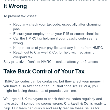
It Wrong
To prevent tax losses:
Regularly check your tax code, especially after changing
jobs.
Ensure your employer has your P45 or starter checklist.
Call the HMRC tax helpline if your payslip code seems
wrong.
Keep records of your payslips and any letters from HMRC.
Reach out to Clarkwell & Co. for help with reclaiming
overpaid tax.
Stay proactive. Don’t let HMRC mistakes affect your finances.
Take Back Control of Your Tax
HMRC tax codes can be confusing, but they affect your money. If
you have a BR tax code or an unusual code like 1112LX, you
might be losing thousands of pounds over time.
We urge all UK taxpayers to check their tax codes regularly and
take action if something seems wrong.
Clarkwell & Co
. is ready to
help. Our team can quickly and easily resolve these issues for