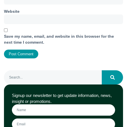
Website
Save my name, email, and website in this browser for the
next time I comment.
Signup our newsletter to get update information, news,
insight or promotions.