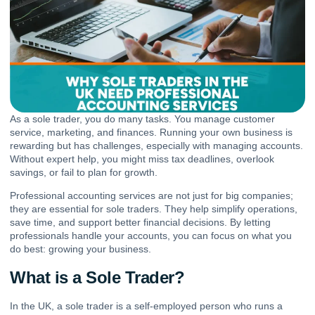
As a sole trader, you do many tasks. You manage customer
service, marketing, and finances. Running your own business is
rewarding but has challenges, especially with managing accounts.
Without expert help, you might miss tax deadlines, overlook
savings, or fail to plan for growth.
Professional accounting services
are not just for big companies;
they are essential for sole traders. They help simplify operations,
save time, and support better financial decisions. By letting
professionals handle your accounts, you can focus on what you
do best: growing your business.
What is a Sole Trader?
In the UK, a sole trader is a self-employed person who runs a