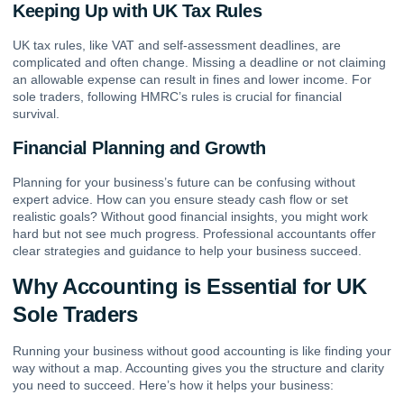
Keeping Up with UK Tax Rules
UK tax rules, like VAT and self-assessment deadlines, are
complicated and often change. Missing a deadline or not claiming
an allowable expense can result in fines and lower income. For
sole traders, following HMRC’s rules is crucial for financial
survival.
Financial Planning and Growth
Planning for your business’s future can be confusing without
expert advice. How can you ensure steady cash flow or set
realistic goals? Without good financial insights, you might work
hard but not see much progress. Professional accountants offer
clear strategies and guidance to help your business succeed.
Why Accounting is Essential for UK
Sole Traders
Running your business without good accounting is like finding your
way without a map. Accounting gives you the structure and clarity
you need to succeed. Here’s how it helps your business: