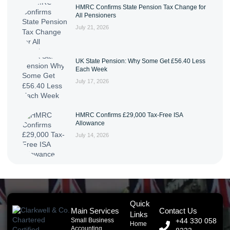
HMRC Confirms State Pension Tax Change for
All Pensioners
July 21, 2026
UK State Pension: Why Some Get £56.40 Less
Each Week
July 17, 2026
HMRC Confirms £29,000 Tax-Free ISA
Allowance
July 14, 2026
Quick
Main Services
Contact Us
Links
Small Business
+44 330 058
Home
Accounting