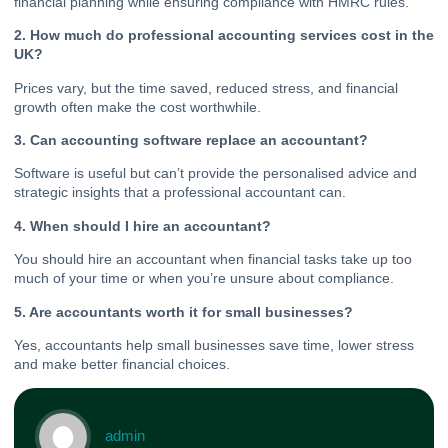
financial planning while ensuring compliance with HMRC rules.
2. How much do professional accounting services cost in the
UK?
Prices vary, but the time saved, reduced stress, and financial
growth often make the cost worthwhile.
3. Can accounting software replace an accountant?
Software is useful but can’t provide the personalised advice and
strategic insights that a professional accountant can.
4. When should I hire an accountant?
You should hire an accountant when financial tasks take up too
much of your time or when you’re unsure about compliance.
5. Are accountants worth it for small businesses?
Yes, accountants help small businesses save time, lower stress
and make better financial choices.
admin