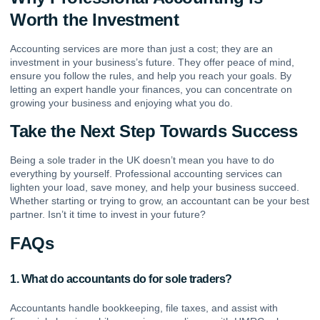
Worth the Investment
Accounting services are more than just a cost; they are an
investment in your business’s future. They offer peace of mind,
ensure you follow the rules, and help you reach your goals. By
letting an expert handle your finances, you can concentrate on
growing your business and enjoying what you do.
Take the Next Step Towards Success
Being a sole trader in the UK doesn’t mean you have to do
everything by yourself. Professional accounting services can
lighten your load, save money, and help your business succeed.
Whether starting or trying to grow, an accountant can be your best
partner. Isn’t it time to invest in your future?
FAQs
1. What do accountants do for sole traders?
Accountants handle bookkeeping, file taxes, and assist with