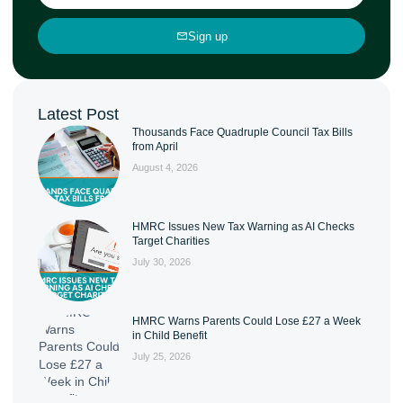
Sign up
Latest Post
Thousands Face Quadruple Council Tax Bills
from April
August 4, 2026
HMRC Issues New Tax Warning as AI Checks
Target Charities
July 30, 2026
HMRC Warns Parents Could Lose £27 a Week
in Child Benefit
July 25, 2026