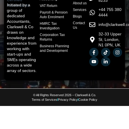
8233
About us
Initiated by a
VAT Return
+44 755 380
Services
group of
Payroll & Pension
4444
dedicated
Blogs
Auto Enrolment
Accountants,
Contact
HMRC Tax
info@clarkwell.c
Clarkwell & Co
Us
Investigation
draws on
32-33 Upper
Corporation Tax
knowledge and
St, London,
Returns
experience from
N1 0PN, UK
Business Planning
working with
and Development
start-ups and
SMEs operating
across a wide
array of sectors.
© All Rights Reserved 2026 – Clarkwell & Co.
Terms of Services
Privacy Policy
Cookie Policy