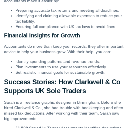
accountants make it easier by:
Preparing accurate tax returns and meeting all deadlines.
Identifying and claiming allowable expenses to reduce your
tax liability.
Ensuring full compliance with UK tax laws to avoid fines.
Financial Insights for Growth
Accountants do more than keep your records; they offer important
advice to help your business grow. With their help, you can:
Identify spending patterns and revenue trends.
Plan investments to use your resources effectively.
Set realistic financial goals for sustainable growth.
Success Stories: How Clarkwell & Co
Supports UK Sole Traders
Sarah is a freelance graphic designer in Birmingham. Before she
hired Clarkwell & Co., she had trouble with bookkeeping and often
missed tax deductions. After working with their team, Sarah saw
big improvements: