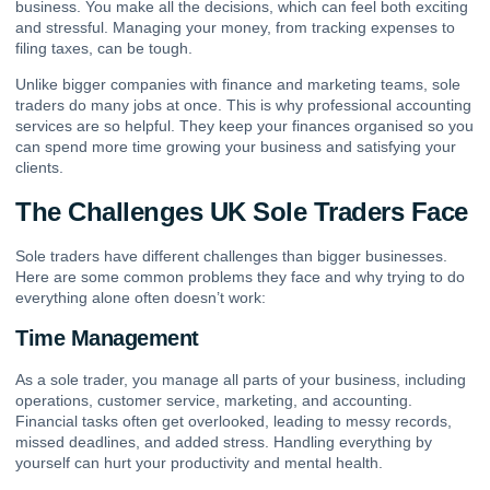
business. You make all the decisions, which can feel both exciting
and stressful. Managing your money, from tracking expenses to
filing taxes, can be tough.
Unlike bigger companies with finance and marketing teams, sole
traders do many jobs at once. This is why professional accounting
services are so helpful. They keep your finances organised so you
can spend more time growing your business and satisfying your
clients.
The Challenges UK Sole Traders Face
Sole traders have different challenges than bigger businesses.
Here are some common problems they face and why trying to do
everything alone often doesn’t work:
Time Management
As a sole trader, you manage all parts of your business, including
operations, customer service, marketing, and accounting.
Financial tasks often get overlooked, leading to messy records,
missed deadlines, and added stress. Handling everything by
yourself can hurt your productivity and mental health.