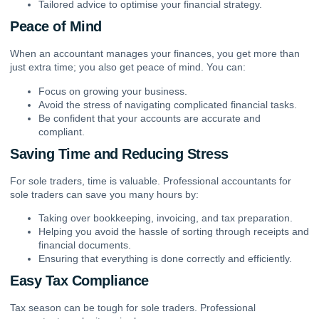
Tailored advice to optimise your financial strategy.
Peace of Mind
When an accountant manages your finances, you get more than
just extra time; you also get peace of mind. You can:
Focus on growing your business.
Avoid the stress of navigating complicated financial tasks.
Be confident that your accounts are accurate and
compliant.
Saving Time and Reducing Stress
For sole traders, time is valuable.
Professional accountants for
sole traders
can save you many hours by:
Taking over
bookkeeping
, invoicing, and tax preparation.
Helping you avoid the hassle of sorting through receipts and
financial documents.
Ensuring that everything is done correctly and efficiently.
Easy Tax Compliance
Tax season can be tough for sole traders. Professional