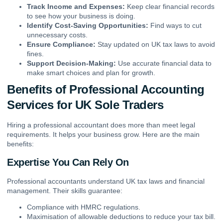
Track Income and Expenses:
Keep clear financial records
to see how your business is doing.
Identify Cost-Saving Opportunities:
Find ways to cut
unnecessary costs.
Ensure Compliance:
Stay updated on UK tax laws to avoid
fines.
Support Decision-Making:
Use accurate financial data to
make smart choices and plan for growth.
Benefits of Professional Accounting
Services for UK Sole Traders
Hiring a professional accountant does more than meet legal
requirements. It helps your business grow. Here are the main
benefits:
Expertise You Can Rely On
Professional accountants understand UK tax laws and financial
management. Their skills guarantee:
Compliance with HMRC regulations.
Maximisation of allowable deductions to reduce your tax bill.