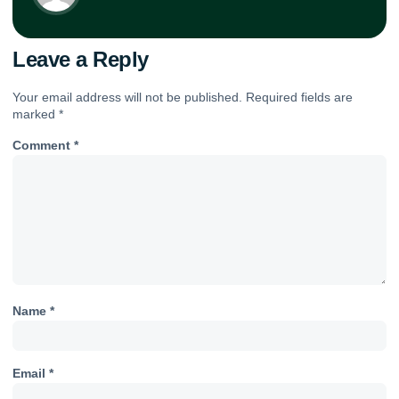
Leave a Reply
Your email address will not be published.
Required fields are
marked
*
Comment
*
Name
*
Email
*