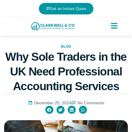
Get an Instant Quote
BLOG
Why Sole Traders in the
UK Need Professional
Accounting Services
December 25, 2024
No Comments