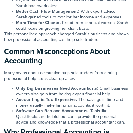
£1,500 Saved in Taxes:
Accountants identified deductions
Sarah had overlooked.
Better Cash Flow Management:
With expert advice,
Sarah gained tools to monitor her income and expenses.
More Time for Clients:
Freed from financial worries, Sarah
could focus on growing her client base.
This personalised approach changed Sarah’s business and shows
how professional accounting can help sole traders.
Common Misconceptions About
Accounting
Many myths about accounting stop sole traders from getting
professional help. Let’s clear up a few:
Only Big Businesses Need Accountants:
Small business
owners also gain from having expert financial help.
Accounting is Too Expensive:
The savings in time and
money usually make hiring an accountant worth it.
Software Can Replace Accountants:
Tools like
QuickBooks are helpful but can’t provide the personal
advice and knowledge that a professional accountant can.
Why Professional Accounting is